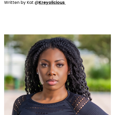
Written by Kat @
Kreyolicious