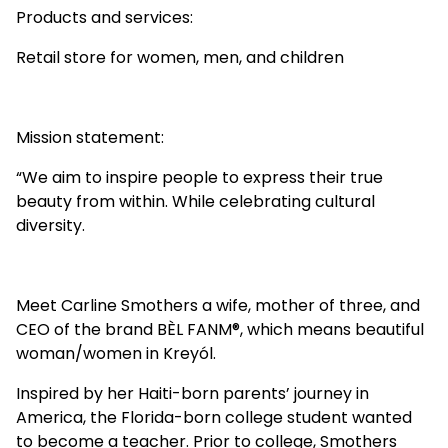
Products and services:
Retail store for women, men, and children
Mission statement:
“We aim to inspire people to express their true
beauty from within. While celebrating cultural
diversity.
Meet Carline Smothers a wife, mother of three, and
CEO of the brand BÈL FANM
®️
, which means beautiful
woman/women in Kreyól.
Inspired by her Haiti-born parents’ journey in
America, the Florida-born college student wanted
to become a teacher. Prior to college, Smothers