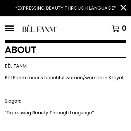
“EXPRESSING BEAUTY THROUGH LANGUAGE”
0
ABOUT
BÈL FANM:
Bèl Fanm means beautiful woman/women in Kreyól
Slogan:
“Expressing Beauty Through Language”