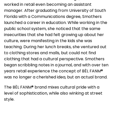
worked in retail even becoming an assistant
manager. After graduating from University of South
Florida with a Communications degree, Smothers
launched a career in education. While working in the
public school system, she noticed that the same
insecurities that she had felt growing up about her
culture, were manifesting in the kids she was
teaching. During her lunch breaks, she ventured out
to clothing stores and malls, but could not find
clothing that had a cultural perspective. Smothers
began scribbling notes in a journal, and with over ten
years retail experience the concept of BÈL FANM
®️
was no longer a cherished idea, but an actual brand.
The BÈL FANM
®️
brand mixes cultural pride with a
level of sophistication, while also winking at street
style.